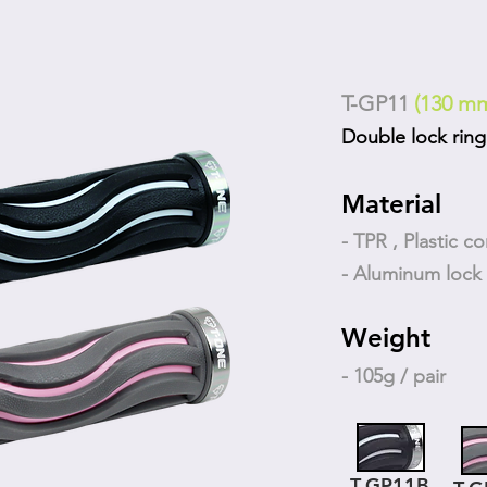
T-GP11
(130 m
Double lock ring
Material
- TPR , Plastic co
- Aluminum lock 
Weight
- 105g / pair
T-GP11B