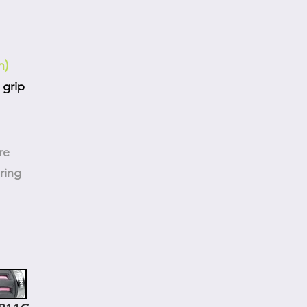
m)
 grip
re
ring