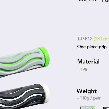
T-
T-GP12
(130 m
One piece grip
Material
- TPR
Weight
- 110g / pair