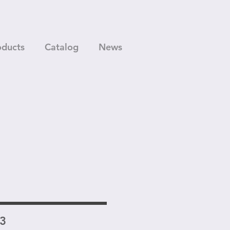
oducts
Catalog
News
13