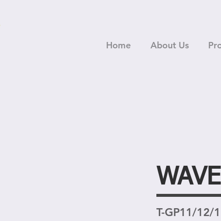
Home
About Us
Pr
WAVE
T-GP11/12/