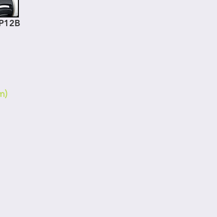
GP12B
m)