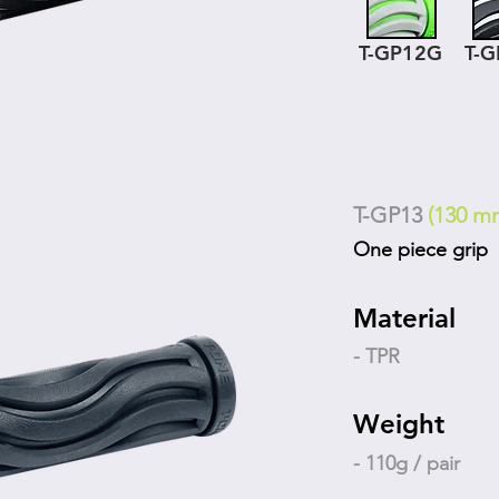
T-GP12G
T-
T-GP13
(130 m
One piece grip
Material
- TPR
Weight
- 110g / pair