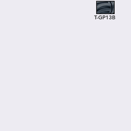
T-GP13B