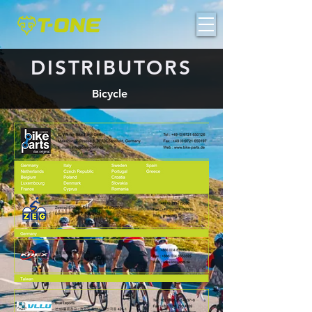
DISTRIBUTORS
Bicycle