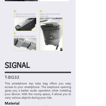
SIGNAL
T-BG32
This smartphone top tube bag offers you easy
access to your smartphone. The earphone opening
gives you a better audio operation while installing
your device. With the roomy space, it allows you to
carry various objects during your ride.
Material