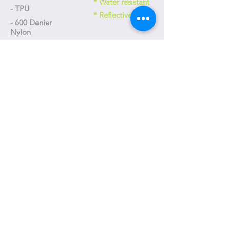
* Water resistant
- TPU
* Reflective
- 600 Denier
Nylon
Size
- 175 x 90 x 80 mm
Weight
- 130g
+886-4-23592618
台中市工業區三十五路31號
No. 31, Gongyequ 35th Rd., Xitun Dist., Taichung City, Taiwan
(R.O.C.)
T-one@T-oneDesign.com