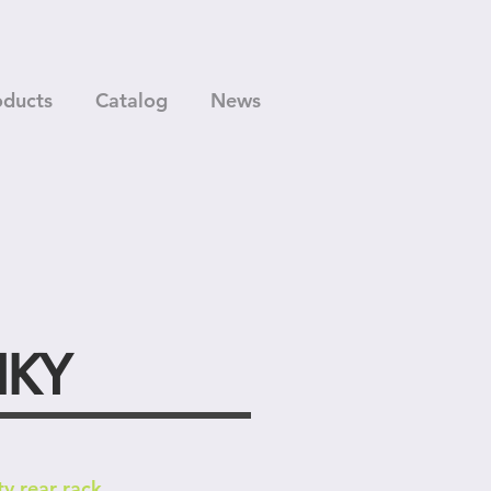
oducts
Catalog
News
NKY
ty rear rack