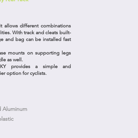
t allows different combinations
lities. With track and cleats built-
ge and bag can be installed fast
ease mounts on supporting legs
le as well.
UNKY provides a simple and
er option for cyclists.
ed Aluminum
lastic