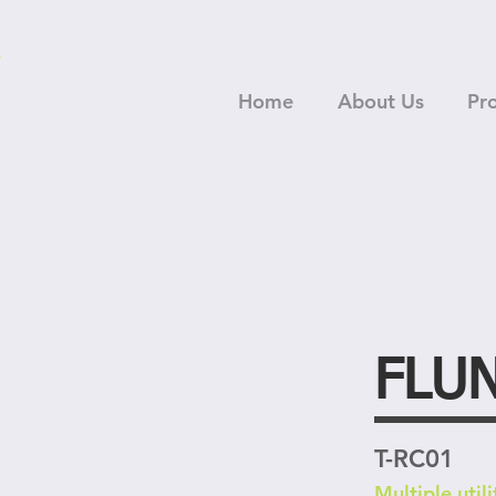
Home
About Us
Pr
FLU
T-RC01
Multiple utili