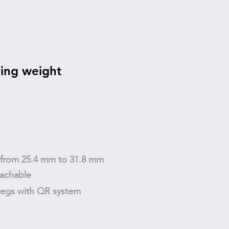
ing weight
t from 25.4 mm to 31.8 mm
tachable
legs with QR system