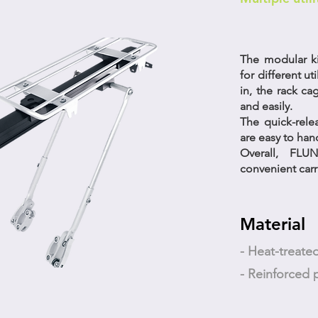
The modular ki
for different uti
in, the rack ca
and easily.
The quick-rel
are easy to hand
Overall, FL
convenient carri
Material
- Heat-treat
- Reinforced p