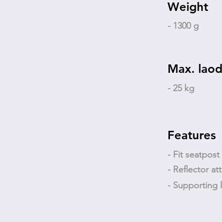
Weight
- 1300 g
Max. laod
- 25 kg
Features
- Fit seatpos
- Reflector at
- Supporting 