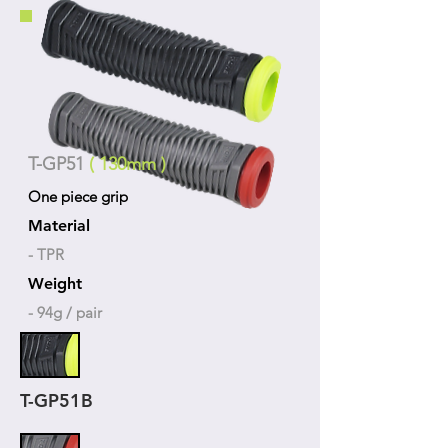
T-GP51
( 130mm )
One piece grip
Material
- TPR
Weight
- 94g / pair
T-GP51B