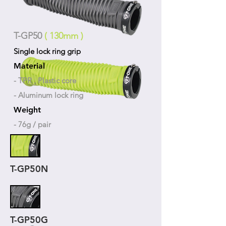
T-GP50
( 130mm )
Single lock ring grip
Material
- TPR , Plastic core
- Aluminum lock ring
Weight
- 76g / pair
T-GP50N
T-GP50G