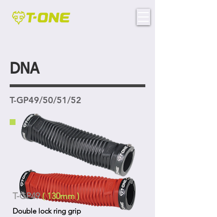
DNA
T-GP49/50/51/52
T-GP49
( 130mm )
Double lock ring grip