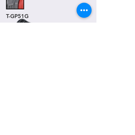
T-GP51G
T-GP52
( 130mm )
One piece grip
Material
- TPR
Weight
- 94g / pair