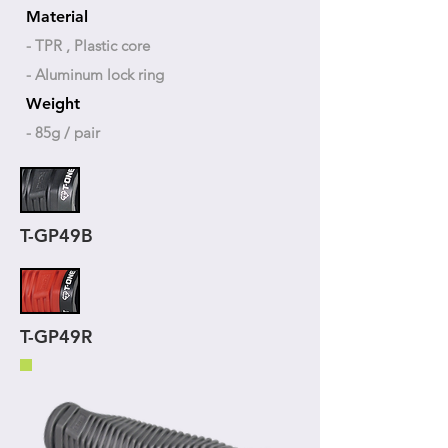
Material
- TPR , Plastic core
- Aluminum lock ring
Weight
- 85g / pair
T-GP49B
T-GP49R