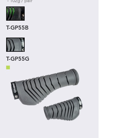
- 102g / pair
T-GP55B
T-GP55G