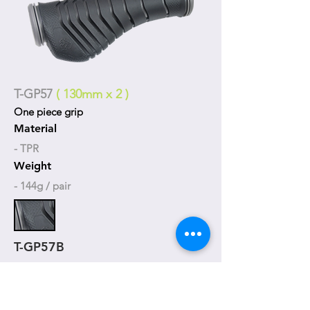
T-GP57
( 130mm x 2 )
One piece grip
Material
- TPR
Weight
- 144g / pair
T-GP57B