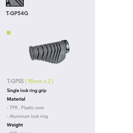
T-GP54G
T-GP55
( 90mm x 2 )
Single lock ring grip
Material
- TPR , Plastic core
- Aluminum lock ring
Weight