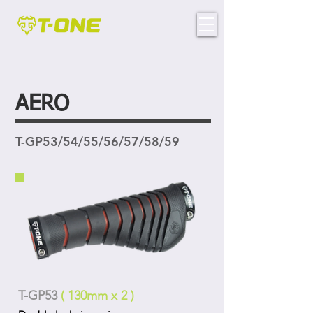
AERO
T-GP53/54/55/56/57/58/59
T-GP53
( 130mm x 2 )