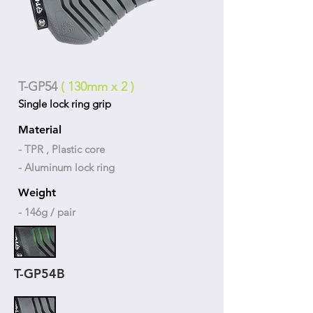
T-GP54
( 130mm x 2 )
Single lock ring grip
Material
- TPR , Plastic core
- Aluminum lock ring
Weight
- 146g / pair
T-GP54B