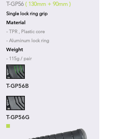
T-GP56
( 130mm + 90mm )
Single lock ring grip
Material
- TPR , Plastic core
- Aluminum lock ring
Weight
- 115g / pair
T-GP56B
T-GP56G