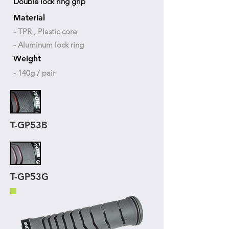
Double lock ring grip
Material
- TPR , Plastic core
- Aluminum lock ring
Weight
- 140g / pair
T-GP53B
T-GP53G