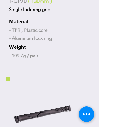
T-GP70
( 130mm )
Single lock ring grip
Material
- TPR , Plastic core
- Aluminum lock ring
Weight
- 109.7g / pair
T-GP71
( 130mm )