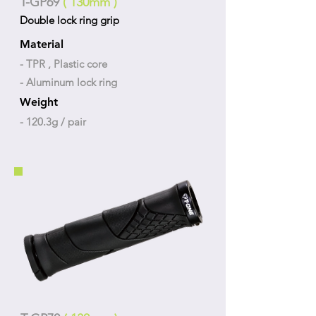
T-GP69
( 130mm )
Double lock ring grip
Material
- TPR , Plastic core
- Aluminum lock ring
Weight
- 120.3g / pair