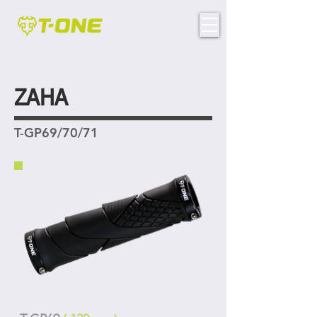
ZAHA
T-GP69/70/71