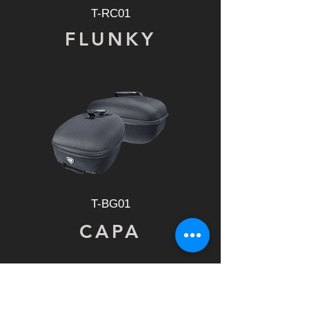
T-RC01
FLUNKY
T-BG01
CAPA