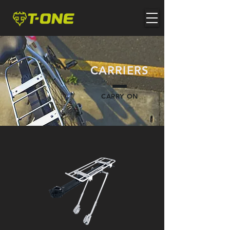
CARRIERS
CARRY ON