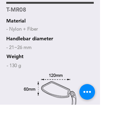
T-MR08
Material
- Nylon + Fiber
Handlebar diameter
- 21~26 mm
Weight
- 130 g