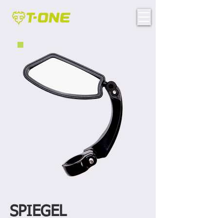
SPIEGEL