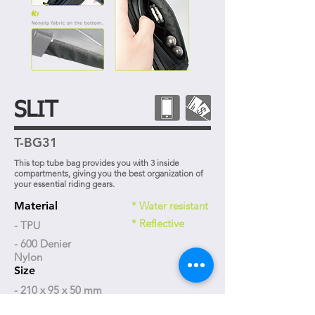
SLIT
T-BG31
This top tube bag provides you with 3 inside
compartments, giving you the best organization of
your essential riding gears.
Material
* Water resistant
* Reflective
- TPU
- 600 Denier
Nylon
Size
- 210 x 95 x 50 mm
Weight