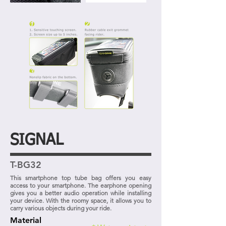
SIGNAL
T-BG32
This smartphone top tube bag offers you easy
access to your smartphone. The earphone opening
gives you a better audio operation while installing
your device. With the roomy space, it allows you to
carry various objects during your ride.
Material