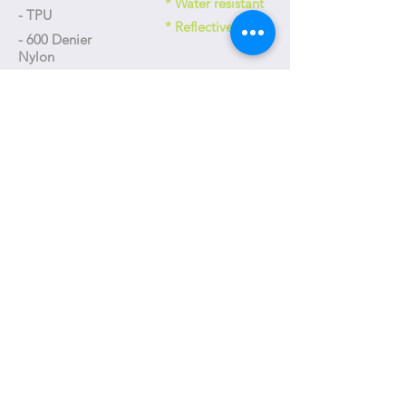
* Water resistant
- TPU
* Reflective
- 600 Denier
Nylon
Size
- 175 x 90 x 80 mm
Weight
- 130g
+886-4-23592618
台中市工業區三十五路31號
No. 31, Gongyequ 35th Rd., Xitun Dist., Taichung City, Taiwan
(R.O.C.)
T-one@T-oneDesign.com