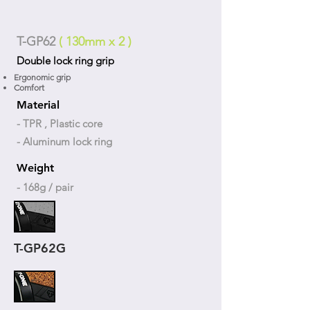
T-GP62
( 130mm x 2 )
Double lock ring grip
Ergonomic grip
Comfort
Material
- TPR , Plastic core
- Aluminum lock ring
Weight
- 168g / pair
T-GP62G