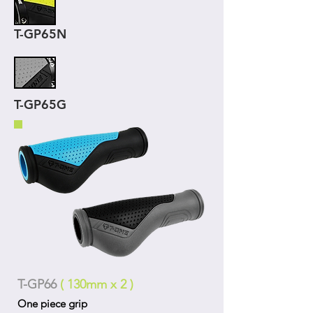
T-GP65N
T-GP65G
T-GP66
( 130mm x 2 )
One piece grip