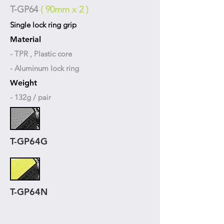
T-GP64
( 90mm x 2 )
Single lock ring grip
Material
- TPR , Plastic core
- Aluminum lock ring
Weight
- 132g / pair
T-GP64G
T-GP64N