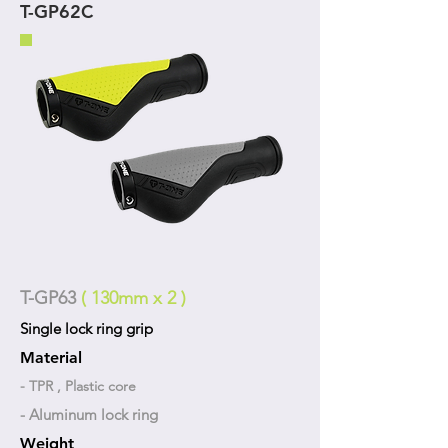
T-GP62C
T-GP63
( 130mm x 2 )
Single lock ring grip
Material
- TPR , Plastic core
- Aluminum lock ring
Weight