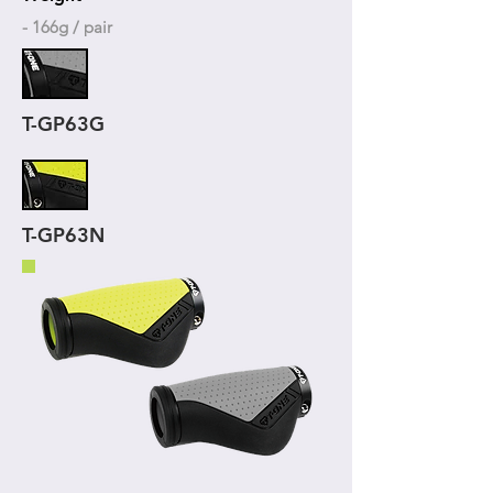
- 166g / pair
T-GP63G
T-GP63N