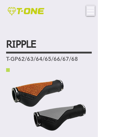
RIPPLE
T-GP62/63/64/65/66/67/68