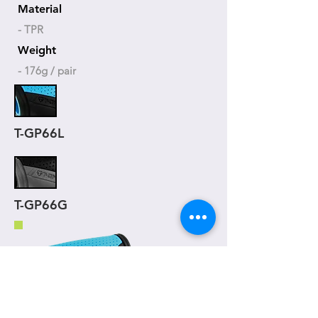
Material
- TPR
Weight
- 176g / pair
T-GP66L
T-GP66G