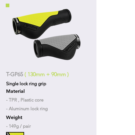
T-GP65
( 130mm + 90mm )
Single lock ring grip
Material
- TPR , Plastic core
- Aluminum lock ring
Weight
- 149g / pair