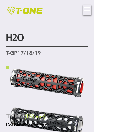
H2O
T-GP17/18/19
T-GP17
(130 mm)
Double lock ring grip