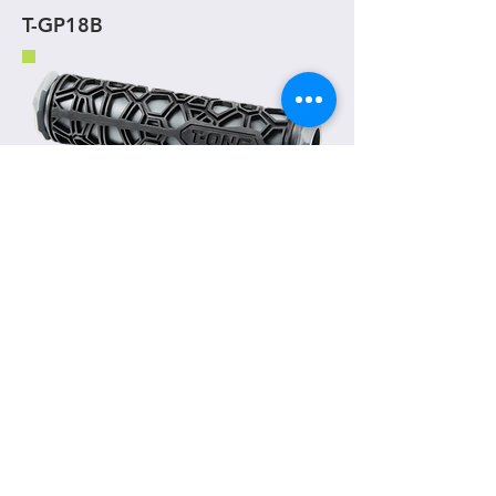
T-GP18B
T-GP19
(130 mm)
One piece grip
Material
- TPR
Weight
- 93g / pair