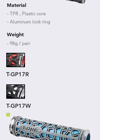
Material
- TPR , Plastic core
- Aluminum lock ring
Weight
- 98g / pair
T-GP17R
T-GP17W