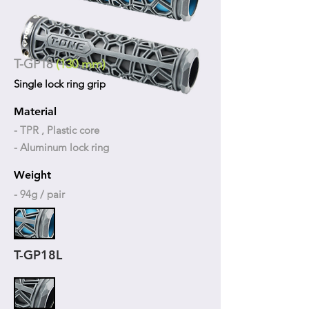
T-GP18
(130 mm)
Single lock ring grip
Material
- TPR , Plastic core
- Aluminum lock ring
Weight
- 94g / pair
T-GP18L