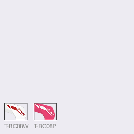
T-BC08W
T-BC08P