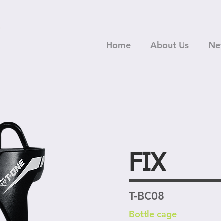
Home
About Us
Ne
FIX
T-BC08
Bottle cage