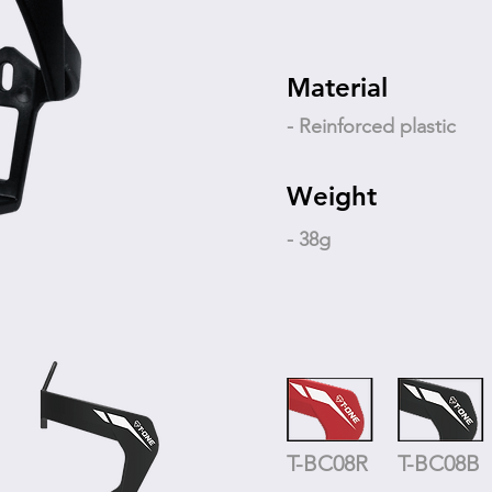
Material
- Reinforced plastic
Weight
- 38g
T-BC08R
T-BC08B