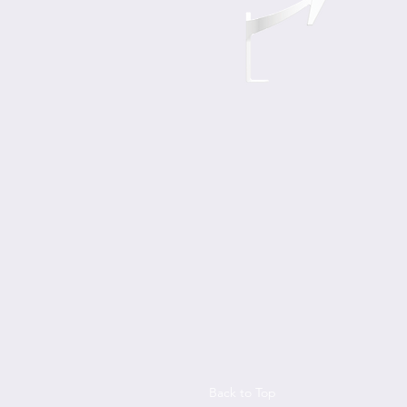
Back to Top