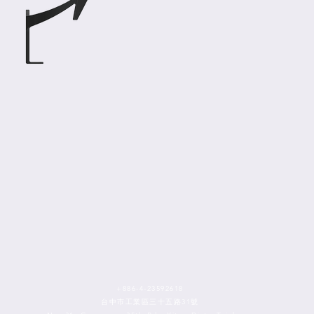
+886-4-23592618
台中市工業區三十五路31號