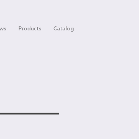
ws
Products
Catalog