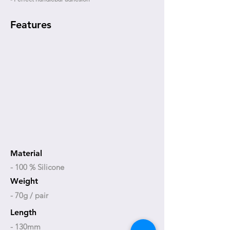
Features
Material
- 100 % Silicone
Weight
- 70g / pair
Length
- 130mm