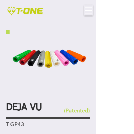
DEJA VU
(Patented)
T-GP43