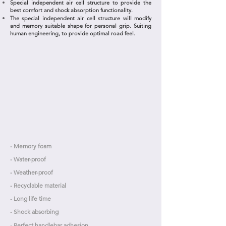
Special independent air cell structure to provide the
best comfort and shock absorption functionality.
The special independent air cell structure will modify
and memory suitable shape for personal grip. Suiting
human engineering, to provide optimal road feel.
- Memory foam
- Water-proof
- Weather-proof
- Recyclable material
- Long life time
- Shock absorbing
- Perfect handlebar adhesion