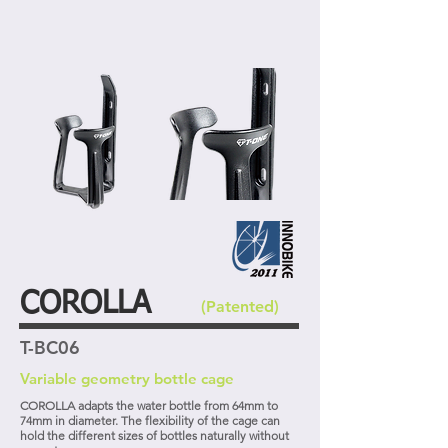
COROLLA
(Patented)
T-BC06
Variable geometry bottle cage
COROLLA adapts the water bottle from 64mm to
74mm in diameter. The flexibility of the cage can
hold the different sizes of bottles naturally without