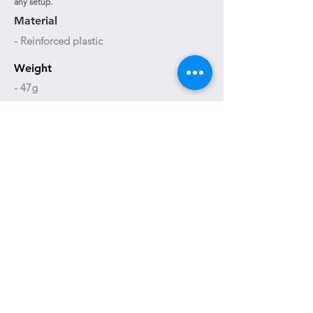
any setup.
Material
- Reinforced plastic
Weight
- 47g
Size adjustment
- 63 to 74 mm
T-BC06B
T-BC06W
+886-4-23592618